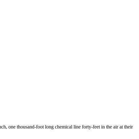
, one thousand-foot long chemical line forty-feet in the air at their