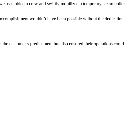
n, we assembled a crew and swiftly mobilized a temporary steam boiler
his accomplishment wouldn’t have been possible without the dedication
d the customer’s predicament but also ensured their operations could