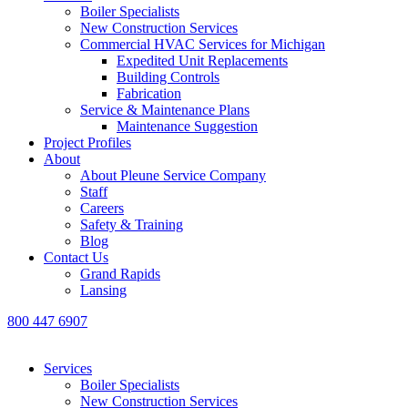
Boiler Specialists
New Construction Services
Commercial HVAC Services for Michigan
Expedited Unit Replacements
Building Controls
Fabrication
Service & Maintenance Plans
Maintenance Suggestion
Project Profiles
About
About Pleune Service Company
Staff
Careers
Safety & Training
Blog
Contact Us
Grand Rapids
Lansing
800 447 6907
Services
Boiler Specialists
New Construction Services