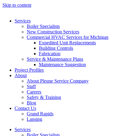
Skip to content
Services
Boiler Specialists
New Construction Services
Commercial HVAC Services for Michigan
Expedited Unit Replacements
Building Controls
Fabrication
Service & Maintenance Plans
Maintenance Suggestion
Project Profiles
About
About Pleune Service Company
Staff
Careers
Safety & Training
Blog
Contact Us
Grand Rapids
Lansing
Services
Boiler Specialists