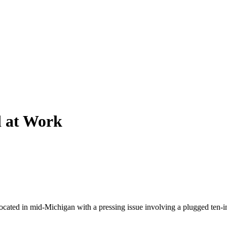
d at Work
ocated in mid-Michigan with a pressing issue involving a plugged ten-inch