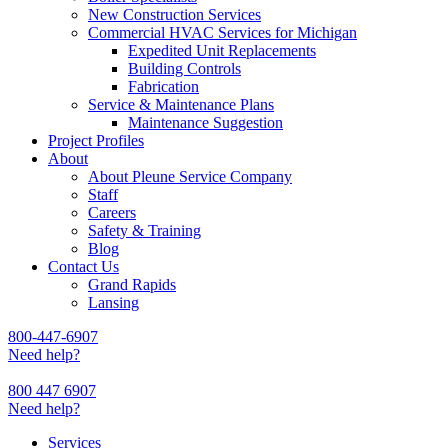
New Construction Services
Commercial HVAC Services for Michigan
Expedited Unit Replacements
Building Controls
Fabrication
Service & Maintenance Plans
Maintenance Suggestion
Project Profiles
About
About Pleune Service Company
Staff
Careers
Safety & Training
Blog
Contact Us
Grand Rapids
Lansing
800-447-6907
Need help?
800 447 6907
Need help?
Services