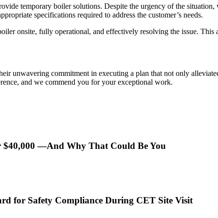
provide temporary boiler solutions. Despite the urgency of the situatio
appropriate specifications required to address the customer’s needs.
 boiler onsite, fully operational, and effectively resolving the issue. T
heir unwavering commitment in executing a plan that not only alleviate
ference, and we commend you for your exceptional work.
er $40,000 —And Why That Could Be You
rd for Safety Compliance During CET Site Visit