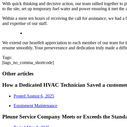
With quick thinking and decisive action, our team rallied together to 
to the site, set up temporary fuel water and power ensuring it met the 
Within a mere ten hours of receiving the call for assistance, we had a
and expertise of our staff.
We extend our heartfelt appreciation to each member of our team for t
resume smoothly. Your perseverance and dedication truly made a dif
Tags:
[tags_no_comma_shortcode]
Other articles
How a Dedicated HVAC Technician Saved a custom
Posted
August 6, 2025
Equipment Maintenance
Pleune Service Company Meets or Exceeds the Standa