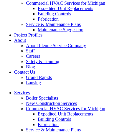
Commercial HVAC Services for Michigan
Expedited Unit Replacements
Building Controls
Fabrication
Service & Maintenance Plans
Maintenance Suggestion
Project Profiles
About
About Pleune Service Company
Staff
Careers
Safety & Training
Blog
Contact Us
Grand Rapids
Lansing
Services
Boiler Specialists
New Construction Services
Commercial HVAC Services for Michigan
Expedited Unit Replacements
Building Controls
Fabrication
Service & Maintenance Plans