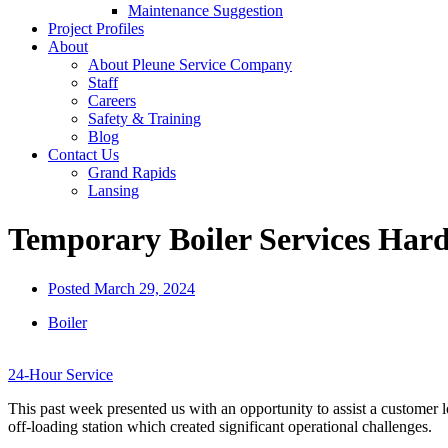
Maintenance Suggestion
Project Profiles
About
About Pleune Service Company
Staff
Careers
Safety & Training
Blog
Contact Us
Grand Rapids
Lansing
Temporary Boiler Services Har
Posted
March 29, 2024
Boiler
24-Hour Service
This past week presented us with an opportunity to assist a customer l
off-loading station which created significant operational challenges.