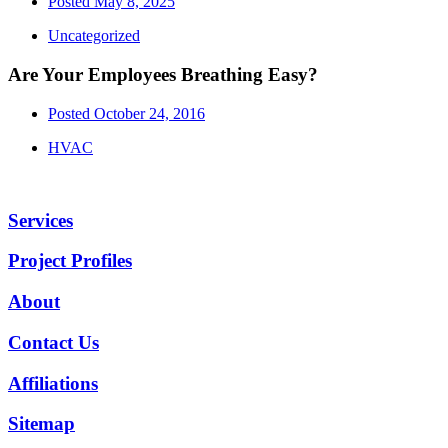
Posted
May 8, 2025
Uncategorized
Are Your Employees Breathing Easy?
Posted
October 24, 2016
HVAC
Services
Project Profiles
About
Contact Us
Affiliations
Sitemap