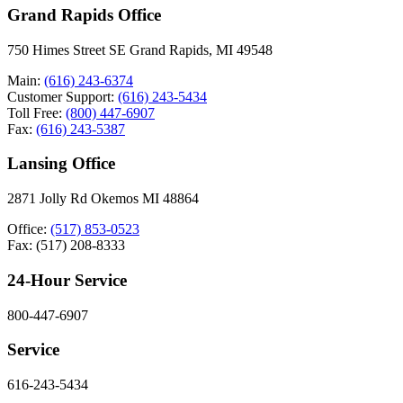
Grand Rapids Office
750 Himes Street SE Grand Rapids, MI 49548
Main:
(616) 243-6374
Customer Support:
(616) 243-5434
Toll Free:
(800) 447-6907
Fax:
(616) 243-5387
Lansing Office
2871 Jolly Rd Okemos MI 48864
Office:
(517) 853-0523
Fax: (517) 208-8333
24-Hour Service
800-447-6907
Service
616-243-5434