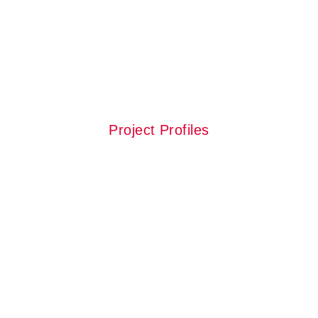
Check our
Latest Projects
Project Profiles