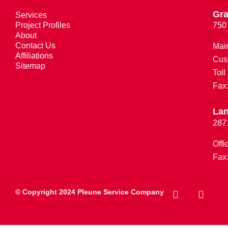
Gra
Services
Project Profiles
750
About
Contact Us
Mai
Affiliations
Cus
Sitemap
Toll
Fax
Lan
287
Offi
Fax
© Copyright 2024 Pleune Service Company