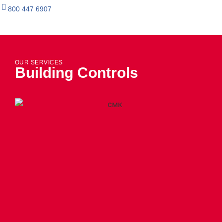
800 447 6907
OUR SERVICES
Building Controls