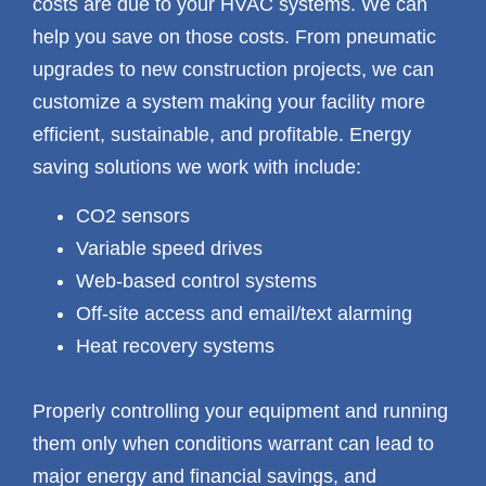
costs are due to your HVAC systems. We can
help you save on those costs. From pneumatic
upgrades to new construction projects, we can
customize a system making your facility more
efficient, sustainable, and profitable. Energy
saving solutions we work with include:
CO2 sensors
Variable speed drives
Web-based control systems
Off-site access and email/text alarming
Heat recovery systems
Properly controlling your equipment and running
them only when conditions warrant can lead to
major energy and financial savings, and