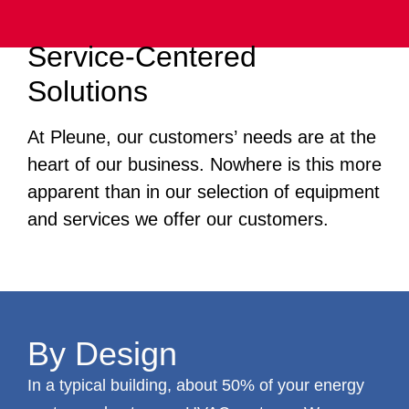
Service-Centered
Solutions
At Pleune, our customers’ needs are at the
heart of our business. Nowhere is this more
apparent than in our selection of equipment
and services we offer our customers.
By Design
In a typical building, about 50% of your energy