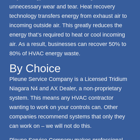
unnecessary wear and tear. Heat recovery
technology transfers energy from exhaust air to
incoming outside air. This greatly reduces the
energy that’s required to heat or cool incoming
air. As a result, businesses can recover 50% to
80% of HVAC energy waste.
By Choice
Pleune Service Company is a Licensed Tridium
Niagara N4 and AX Dealer, a non-proprietary
system. This means any HVAC contractor
wanting to work on your controls can. Other
companies recommend systems that only they
can work on – we will not do this.
Pleune Service Company makes professional