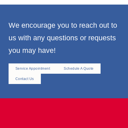
again thank you so much.
Larr
Greg B Abe & Sons
We encourage you to reach out to
us with any questions or requests
you may have!
Service Appointment
Schedule A Quote
Contact Us