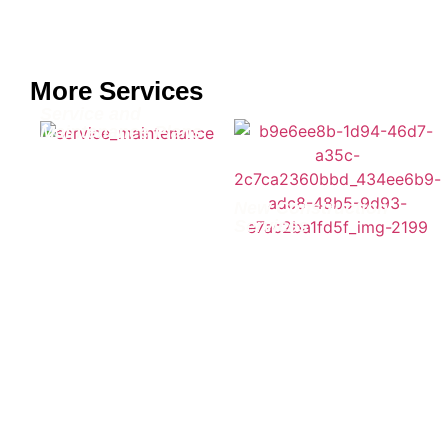
More Services
Service and
Maintenance Plans
New Construction
Services