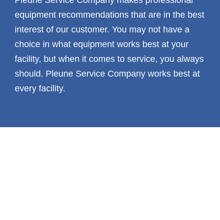
equipment recommendations that are in the best
interest of our customer. You may not have a
choice in what equipment works best at your
facility, but when it comes to service, you always
should. Pleune Service Company works best at
every facility.