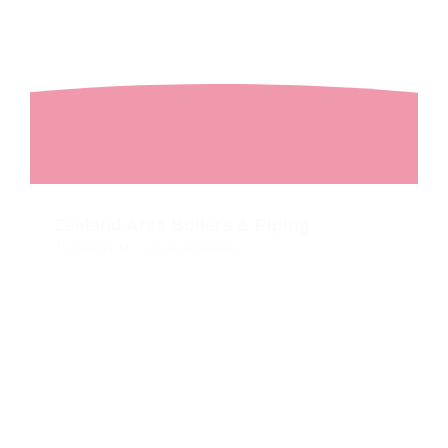
Zeeland Area Boilers & Piping
Zeeland, MI
2023
Renovation