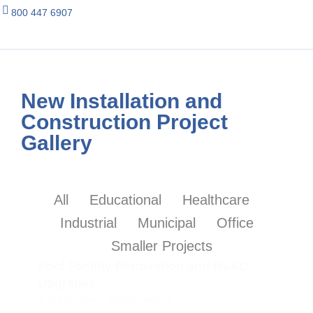
800 447 6907
New Installation and
Construction Project
Gallery
All
Educational
Healthcare
Industrial
Municipal
Office
Smaller Projects
Pool Facility Renovation and HVAC
Upgrades
Mid Michigan
2023
Renovation