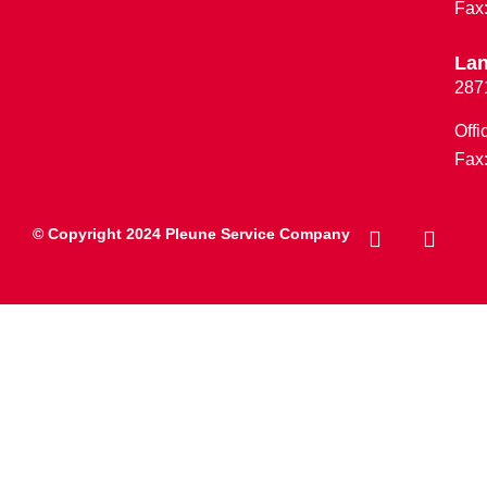
Fax
Lan
287
Offi
Fax
© Copyright 2024 Pleune Service Company