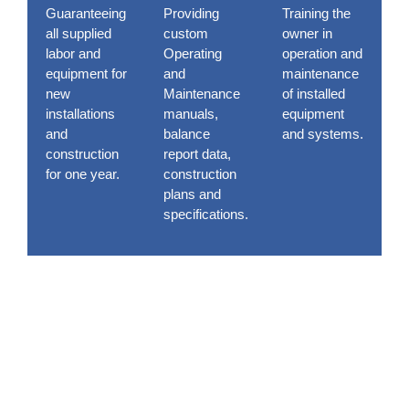
Guaranteeing
Providing
Training the
all supplied
custom
owner in
labor and
Operating
operation and
equipment for
and
maintenance
new
Maintenance
of installed
installations
manuals,
equipment
and
balance
and systems.
construction
report data,
for one year.
construction
plans and
specifications.