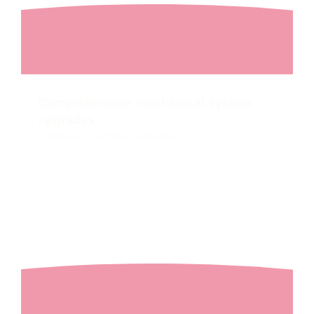
Comprehensive mechanical system
upgrades
Richland
2022
New Construction