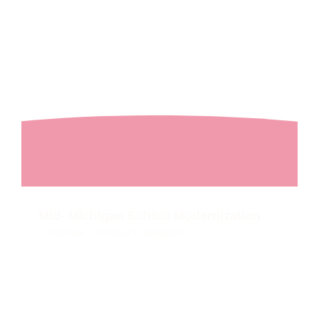
Mid- Michigan School Modernization
Charlotte
2023
New Construction