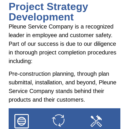
Project Strategy
Development
Pleune Service Company is a recognized
leader in employee and customer safety.
Part of our success is due to our diligence
in thorough project completion procedures
including:
Pre-construction planning, through plan
submittal, installation, and beyond, Pleune
Service Company stands behind their
products and their customers.