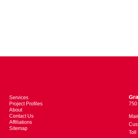
Gra
Services
Project Profiles
750
About
Contact Us
Mai
Affiliations
Cus
Sitemap
Toll