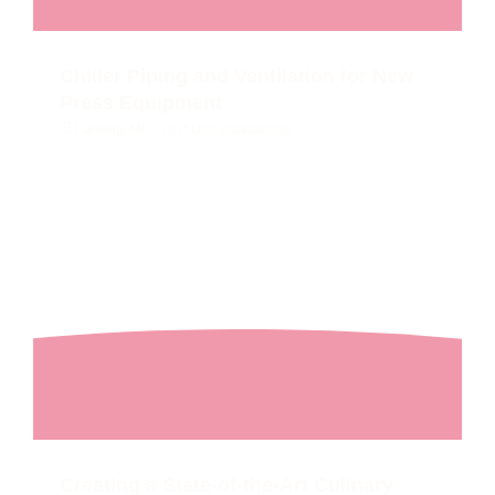
Chiller Piping and Ventilation for New
Press Equipment
Lansing, MI
2025
Unit Installations
Creating a State-of-the-Art Culinary