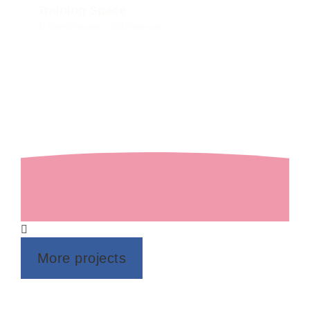
Training Space
Grand Rapids
2022
Remodel
More projects