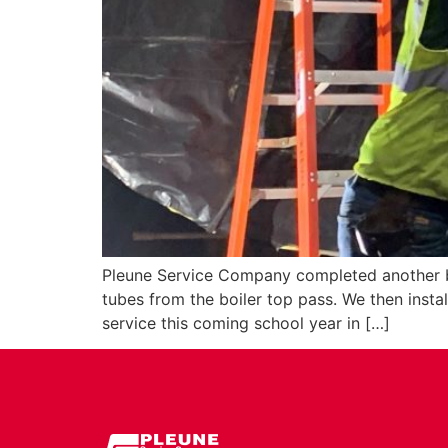
Pleune Service Company completed another bo
tubes from the boiler top pass. We then insta
service this coming school year in […]