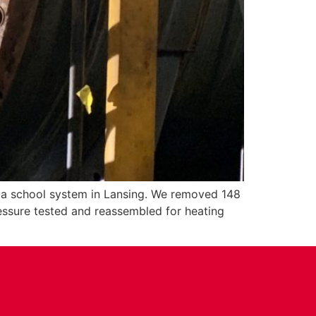
r a school system in Lansing. We removed 148
ressure tested and reassembled for heating