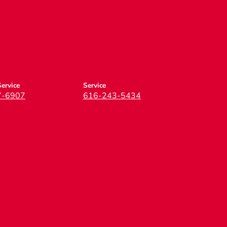
ervice
Service
7-6907
616-243-5434