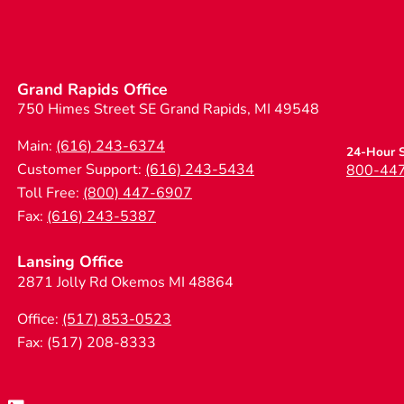
Grand Rapids Office
750 Himes Street SE Grand Rapids, MI 49548
Main:
(616) 243-6374
24-Hour S
Customer Support:
(616) 243-5434
800-44
Toll Free:
(800) 447-6907
Fax:
(616) 243-5387
Lansing Office
2871 Jolly Rd Okemos MI 48864
Office:
(517) 853-0523
Fax: (517) 208-8333