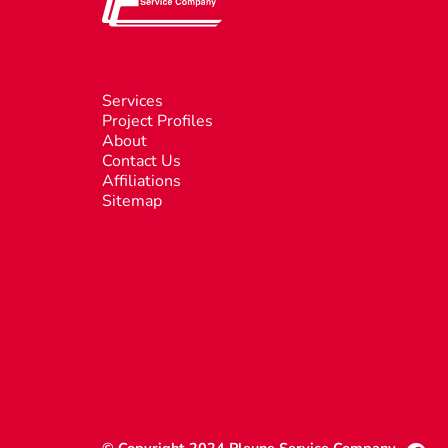
Services
Project Profiles
About
Contact Us
Affiliations
Sitemap
© Copyright 2024 Pleune Service Company