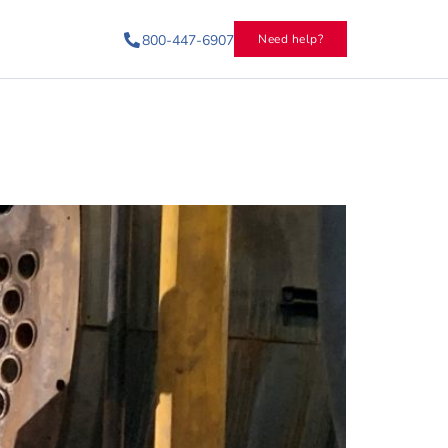
800-447-6907
Need help?