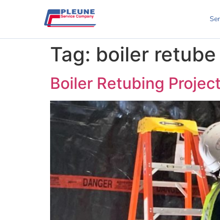
Ser
Tag:
boiler retube
Boiler Retubing Projec