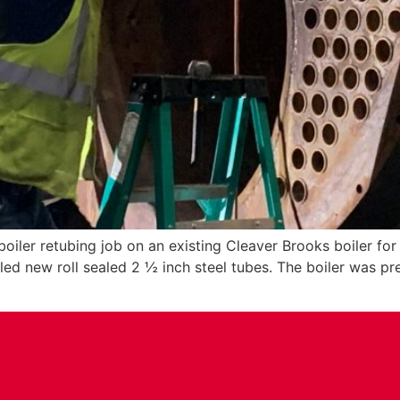
iler retubing job on an existing Cleaver Brooks boiler fo
lled new roll sealed 2 ½ inch steel tubes. The boiler was p