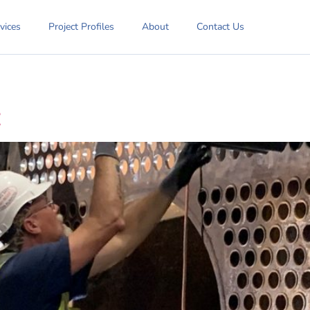
vices
Project Profiles
About
Contact Us
t