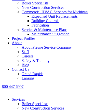
Boiler Specialists
New Construction Services
Commercial HVAC Services for Michigan
Expedited Unit Replacements
Building Controls
Fabrication
Service & Maintenance Plans
Maintenance Suggestion
Project Profiles
About
About Pleune Service Company
Staff
Careers
Safety & Training
Blog
Contact Us
Grand Rapids
Lansing
800 447 6907
Services
Boiler Specialists
New Construction Services