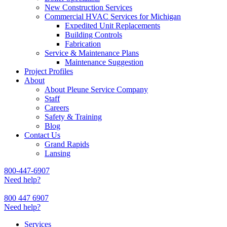
New Construction Services
Commercial HVAC Services for Michigan
Expedited Unit Replacements
Building Controls
Fabrication
Service & Maintenance Plans
Maintenance Suggestion
Project Profiles
About
About Pleune Service Company
Staff
Careers
Safety & Training
Blog
Contact Us
Grand Rapids
Lansing
800-447-6907
Need help?
800 447 6907
Need help?
Services