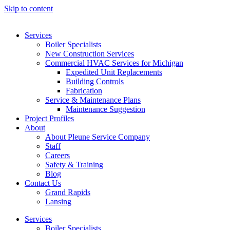
Skip to content
Services
Boiler Specialists
New Construction Services
Commercial HVAC Services for Michigan
Expedited Unit Replacements
Building Controls
Fabrication
Service & Maintenance Plans
Maintenance Suggestion
Project Profiles
About
About Pleune Service Company
Staff
Careers
Safety & Training
Blog
Contact Us
Grand Rapids
Lansing
Services
Boiler Specialists