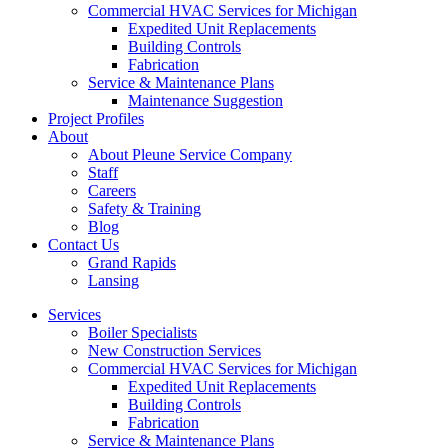
Commercial HVAC Services for Michigan
Expedited Unit Replacements
Building Controls
Fabrication
Service & Maintenance Plans
Maintenance Suggestion
Project Profiles
About
About Pleune Service Company
Staff
Careers
Safety & Training
Blog
Contact Us
Grand Rapids
Lansing
Services
Boiler Specialists
New Construction Services
Commercial HVAC Services for Michigan
Expedited Unit Replacements
Building Controls
Fabrication
Service & Maintenance Plans