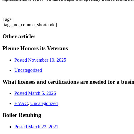
Tags:
[tags_no_comma_shortcode]
Other articles
Pleune Honors its Veterans
Posted
November 10, 2025
Uncategorized
What licenses and certifications are needed for a bus
Posted
March 5, 2026
HVAC
,
Uncategorized
Boiler Retubing
Posted
March 22, 2021