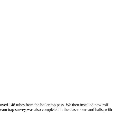
ved 148 tubes from the boiler top pass. We then installed new roll
steam trap survey was also completed in the classrooms and halls, with