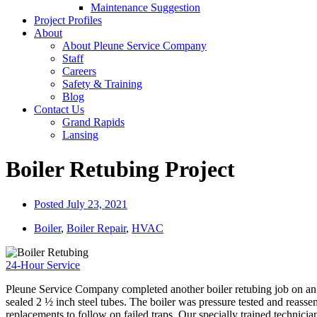
Maintenance Suggestion
Project Profiles
About
About Pleune Service Company
Staff
Careers
Safety & Training
Blog
Contact Us
Grand Rapids
Lansing
Boiler Retubing Project
Posted
July 23, 2021
Boiler
,
Boiler Repair
,
HVAC
24-Hour Service
Pleune Service Company completed another boiler retubing job on an e
sealed 2 ½ inch steel tubes. The boiler was pressure tested and reasse
replacements to follow on failed traps. Our specially trained technician