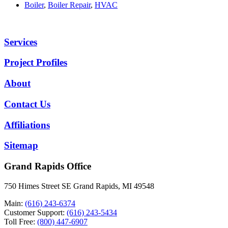
Boiler
,
Boiler Repair
,
HVAC
Services
Project Profiles
About
Contact Us
Affiliations
Sitemap
Grand Rapids Office
750 Himes Street SE Grand Rapids, MI 49548
Main:
(616) 243-6374
Customer Support:
(616) 243-5434
Toll Free:
(800) 447-6907