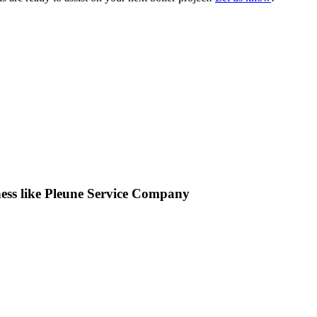
iness like Pleune Service Company