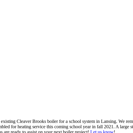
xisting Cleaver Brooks boiler for a school system in Lansing. We remo
mbled for heating service this coming school year in fall 2021. A large 
s are ready to assist on your next boiler project!
Let us know
!