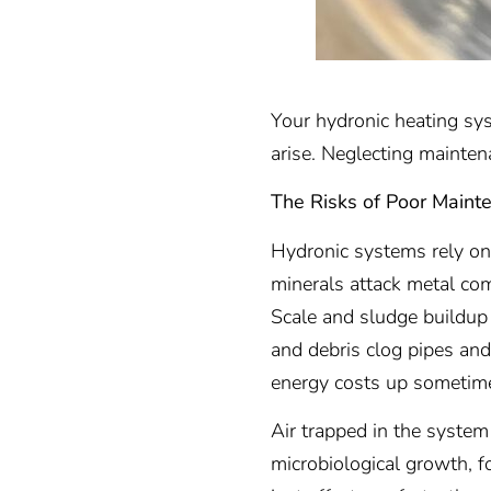
Your hydronic heating syst
arise. Neglecting mainten
The Risks of Poor Maint
Hydronic systems rely on 
minerals attack metal com
Scale and sludge buildup
and debris clog pipes and 
energy costs up someti
Air trapped in the syste
microbiological growth, fo