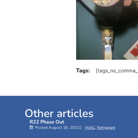
Tags:
[tags_no_comma_
Other articles
R22 Phase Out
Posted
August 16, 2021
HVAC
,
Refrigerant