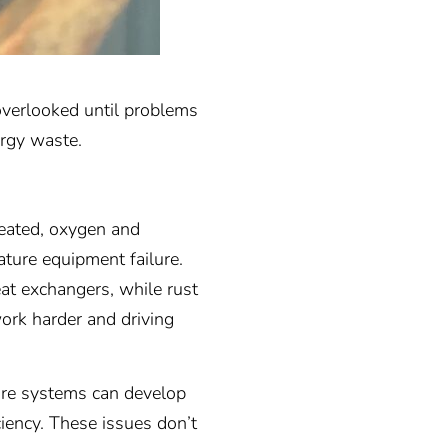
 overlooked until problems
ergy waste.
reated, oxygen and
ture equipment failure.
at exchangers, while rust
work harder and driving
ure systems can develop
ciency. These issues don’t