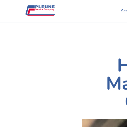
Ser
H
Ma