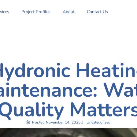
vices
Project Profiles
About
Contact Us
ydronic Heati
intenance: Wa
Quality Matter
Posted
November 14, 2025
Uncategorized