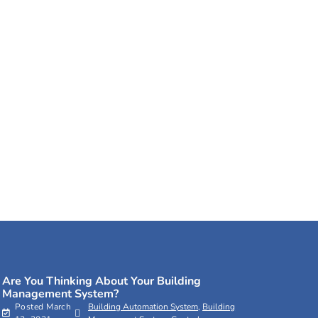
Are You Thinking About Your Building
Management System?
Posted
March
Building Automation System
,
Building