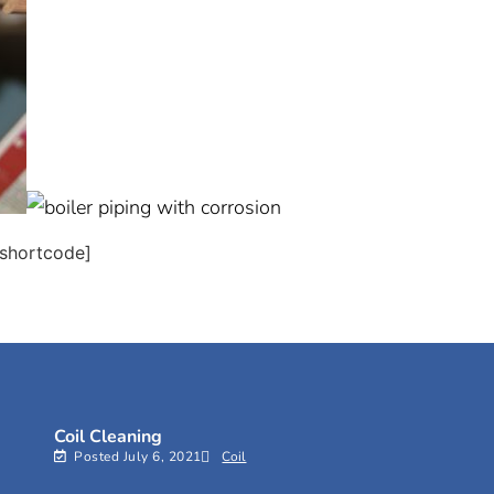
shortcode]
Coil Cleaning
Posted
July 6, 2021
Coil