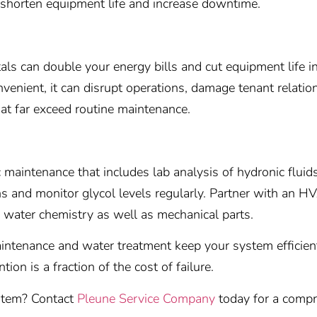
 shorten equipment life and increase downtime.
s can double your energy bills and cut equipment life in h
nvenient, it can disrupt operations, damage tenant relatio
at far exceed routine maintenance.
maintenance that includes lab analysis of hydronic fluid
ns and monitor glycol levels regularly. Partner with an HV
water chemistry as well as mechanical parts.
aintenance and water treatment keep your system efficient
tion is a fraction of the cost of failure.
ystem? Contact
Pleune Service Company
today for a compr