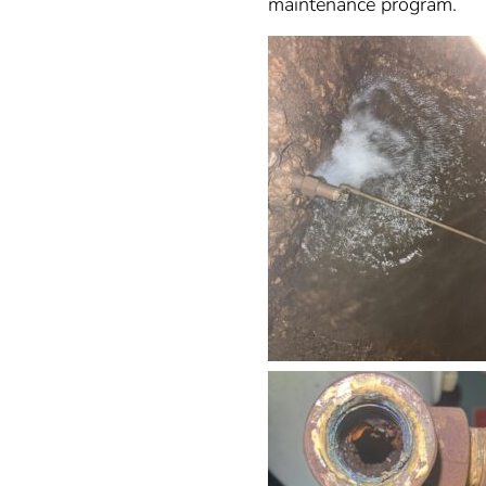
maintenance program.