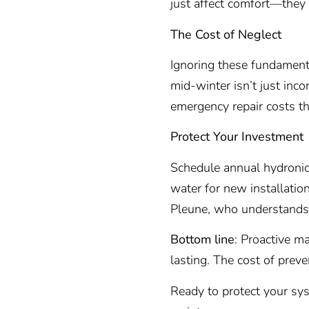
just affect comfort—they
The Cost of Neglect
Ignoring these fundamental
mid-winter isn’t just inco
emergency repair costs th
Protect Your Investment
Schedule annual hydronic 
water for new installatio
Pleune, who understands 
Bottom line
: Proactive m
lasting. The cost of preven
Ready to protect your s