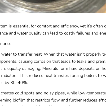
em is essential for comfort and efficiency, yet it’s often
ance and water quality can lead to costly failures and en
enance
water to transfer heat. When that water isn’t properly t
ponents, causing corrosion that leads to leaks and prema
 are equally damaging. Minerals form hard deposits on he
radiators. This reduces heat transfer, forcing boilers to 
mes by 30–40%.
m creates cold spots and noisy pipes, while low-temperat
rming biofilm that restricts flow and further reduces effi