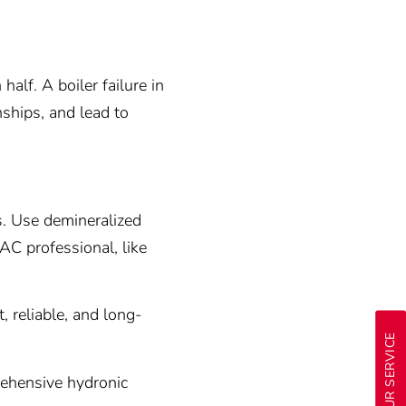
alf. A boiler failure in
nships, and lead to
s. Use demineralized
AC professional, like
, reliable, and long-
24-HOUR SERVICE
ehensive hydronic