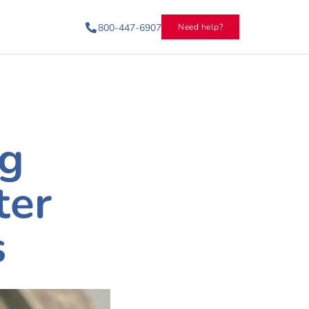
800-447-6907
Need help?
ng
ter
s