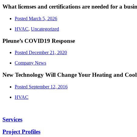
What licenses and certifications are needed for a bus
Posted
March 5, 2026
HVAC
,
Uncategorized
Pleune’s COVID19 Response
Posted
December 21, 2020
Company News
New Technology Will Change Your Heating and Cool
Posted
September 12, 2016
HVAC
Services
Project Profiles