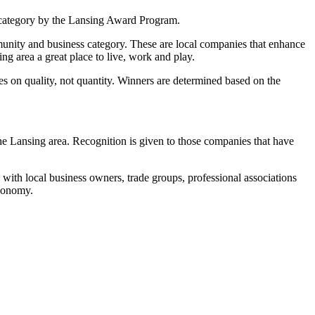
category by the Lansing Award Program.
unity and business category. These are local companies that enhance
g area a great place to live, work and play.
 on quality, not quantity. Winners are determined based on the
 Lansing area. Recognition is given to those companies that have
ith local business owners, trade groups, professional associations
economy.