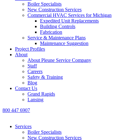
Boiler Specialists
New Construction Services
Commercial HVAC Services for Michigan
Expedited Unit Replacements
Building Controls
Fabrication
Service & Maintenance Plans
Maintenance Suggestion
Project Profiles
About
About Pleune Service Company
Staff
Careers
Safety & Training
Blog
Contact Us
Grand Rapids
Lansing
800 447 6907
Services
Boiler Specialists
New Construction Services