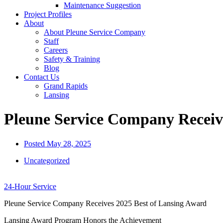
Maintenance Suggestion
Project Profiles
About
About Pleune Service Company
Staff
Careers
Safety & Training
Blog
Contact Us
Grand Rapids
Lansing
Pleune Service Company Receiv
Posted
May 28, 2025
Uncategorized
24-Hour Service
Pleune Service Company Receives 2025 Best of Lansing Award
Lansing Award Program Honors the Achievement