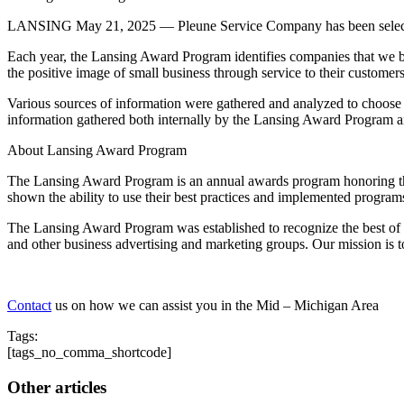
LANSING May 21, 2025 — Pleune Service Company has been selected
Each year, the Lansing Award Program identifies companies that we b
the positive image of small business through service to their custome
Various sources of information were gathered and analyzed to choose
information gathered both internally by the Lansing Award Program an
About Lansing Award Program
The Lansing Award Program is an annual awards program honoring the
shown the ability to use their best practices and implemented program
The Lansing Award Program was established to recognize the best of l
and other business advertising and marketing groups. Our mission is 
Contact
us on how we can assist you in the Mid – Michigan Area
Tags:
[tags_no_comma_shortcode]
Other articles