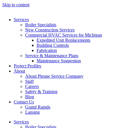
Skip to content
Services
Boiler Specialists
New Construction Services
Commercial HVAC Services for Michigan
Expedited Unit Replacements
Building Controls
Fabrication
Service & Maintenance Plans
Maintenance Suggestion
Project Profiles
About
About Pleune Service Company
Staff
Careers
Safety & Training
Blog
Contact Us
Grand Rapids
Lansing
Services
Boiler Specialists