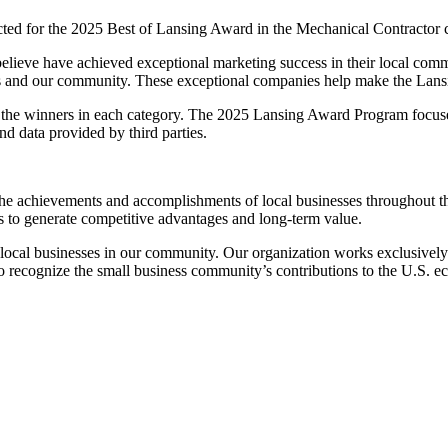
 for the 2025 Best of Lansing Award in the Mechanical Contractor 
elieve have achieved exceptional marketing success in their local comm
rs and our community. These exceptional companies help make the Lansin
 the winners in each category. The 2025 Lansing Award Program focuses
d data provided by third parties.
 achievements and accomplishments of local businesses throughout the
s to generate competitive advantages and long-term value.
ocal businesses in our community. Our organization works exclusively w
to recognize the small business community’s contributions to the U.S. 