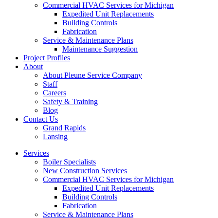
Commercial HVAC Services for Michigan
Expedited Unit Replacements
Building Controls
Fabrication
Service & Maintenance Plans
Maintenance Suggestion
Project Profiles
About
About Pleune Service Company
Staff
Careers
Safety & Training
Blog
Contact Us
Grand Rapids
Lansing
Services
Boiler Specialists
New Construction Services
Commercial HVAC Services for Michigan
Expedited Unit Replacements
Building Controls
Fabrication
Service & Maintenance Plans