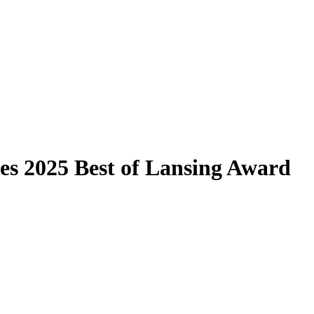
es 2025 Best of Lansing Award