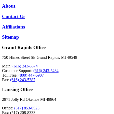
About
Contact Us
Affiliations
Sitemap
Grand Rapids Office
750 Himes Street SE Grand Rapids, MI 49548
Main:
(616) 243-6374
Customer Support:
(616) 243-5434
Toll Free:
(800) 447-6907
Fax:
(616) 243-5387
Lansing Office
2871 Jolly Rd Okemos MI 48864
Office:
(517) 853-0523
Fax: (517) 208-8333