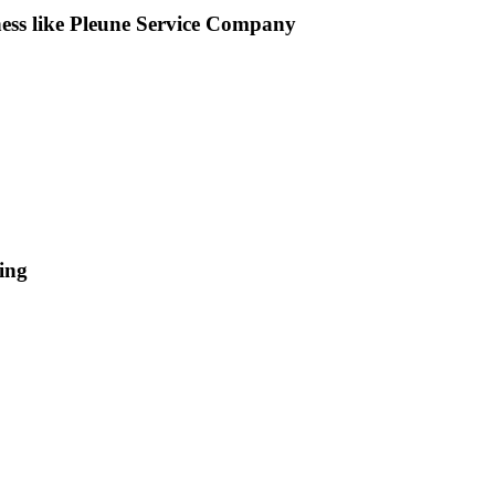
iness like Pleune Service Company
ing