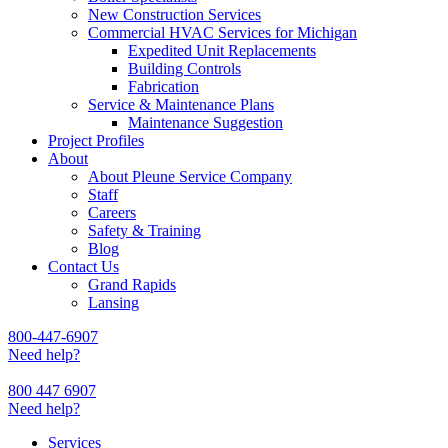
New Construction Services
Commercial HVAC Services for Michigan
Expedited Unit Replacements
Building Controls
Fabrication
Service & Maintenance Plans
Maintenance Suggestion
Project Profiles
About
About Pleune Service Company
Staff
Careers
Safety & Training
Blog
Contact Us
Grand Rapids
Lansing
800-447-6907
Need help?
800 447 6907
Need help?
Services