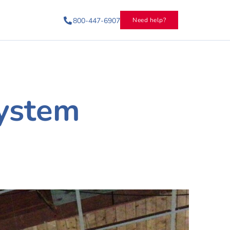
800-447-6907
Need help?
ystem