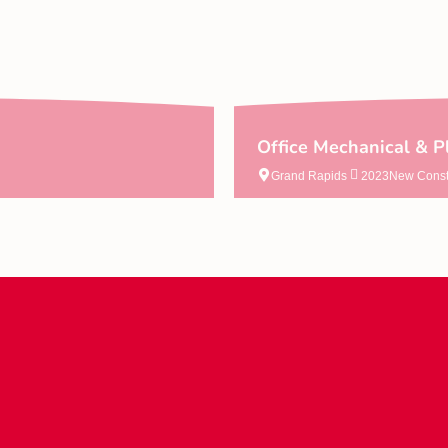
Office Mechanical & P
Grand Rapids
2023
New Const