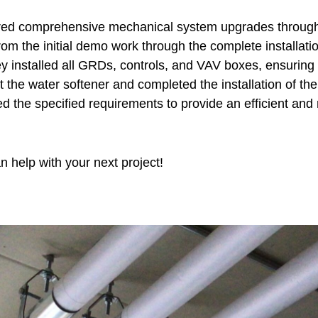
d comprehensive mechanical system upgrades through pr
m the initial demo work through the complete installati
hey installed all GRDs, controls, and VAV boxes, ensuri
et the water softener and completed the installation of th
 the specified requirements to provide an efficient and 
 help with your next project!