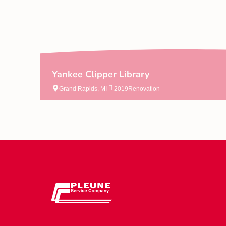
Yankee Clipper Library
Grand Rapids, MI
2019
Renovation