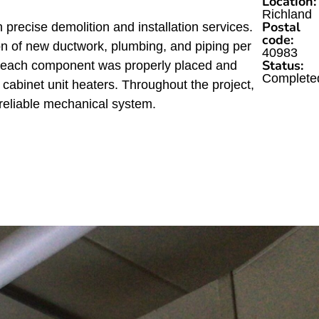
Location:
Richland
Postal
ecise demolition and installation services.
code:
on of new ductwork, plumbing, and piping per
40983
Status:
ng each component was properly placed and
Complete
e cabinet unit heaters. Throughout the project,
reliable mechanical system.