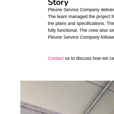
Story
Pleune Service Company delivere
The team managed the project fro
the plans and specifications. T
fully functional. The crew also s
Pleune Service Company followed
Contact
us to discuss how we can