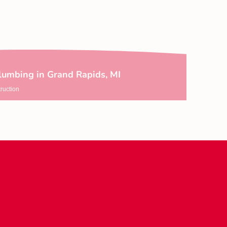
lumbing in Grand Rapids, MI
ruction