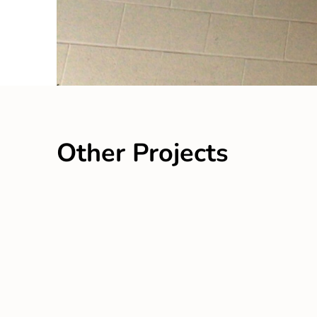
Other Projects