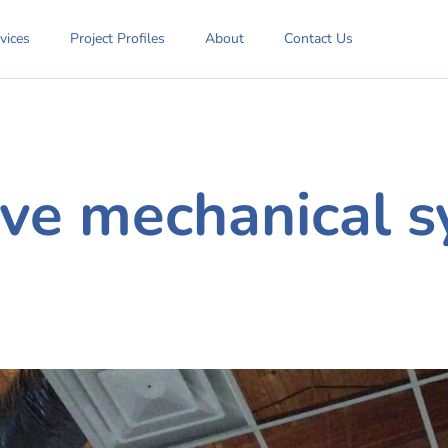
vices
Project Profiles
About
Contact Us
ve mechanical s