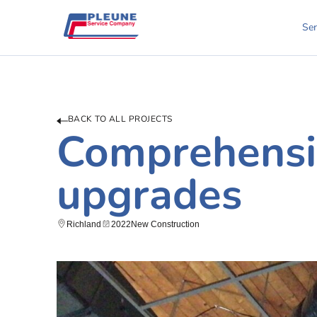
Ser
BACK TO ALL PROJECTS
Comprehensi
upgrades
Richland
2022
New Construction