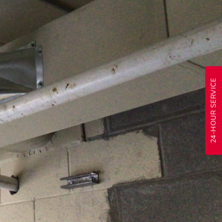
24-HOUR SERVICE