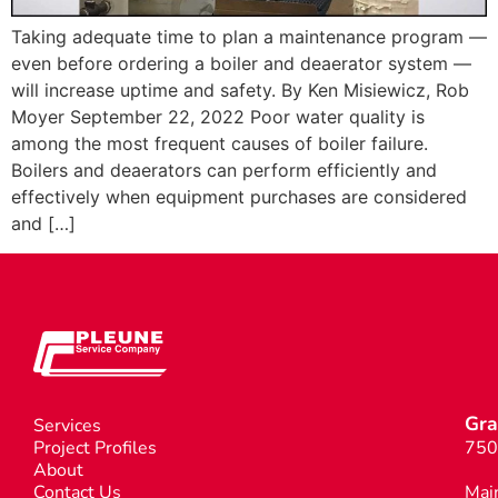
Taking adequate time to plan a maintenance program —
even before ordering a boiler and deaerator system —
will increase uptime and safety. By Ken Misiewicz, Rob
Moyer September 22, 2022 Poor water quality is
among the most frequent causes of boiler failure.
Boilers and deaerators can perform efficiently and
effectively when equipment purchases are considered
and […]
Gra
Services
Project Profiles
750
About
Contact Us
Mai