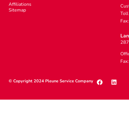
Affiliations
Cus
Sitemap
Toll
Fax
Lan
287
Offi
Fax
© Copyright 2024 Pleune Service Company