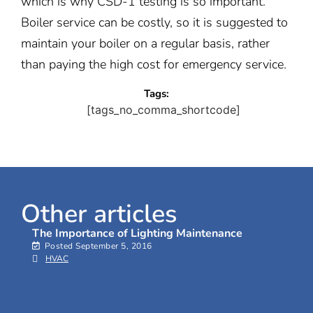
which is why CSD-1 testing is so important.
Boiler service can be costly, so it is suggested to
maintain your boiler on a regular basis, rather
than paying the high cost for emergency service.
Tags:
[tags_no_comma_shortcode]
Other articles
The Importance of Lighting Maintenance
Posted
September 5, 2016
HVAC