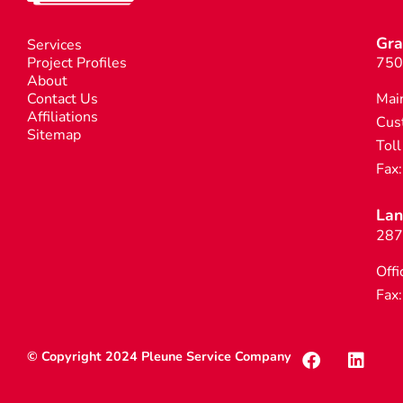
Gra
Services
Project Profiles
750
About
Contact Us
Mai
Affiliations
Cus
Sitemap
Toll
Fax
Lan
287
Offi
Fax
© Copyright 2024 Pleune Service Company