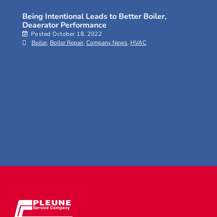
Being Intentional Leads to Better Boiler,
Deaerator Performance
Posted
October 18, 2022
Boiler
,
Boiler Repair
,
Company News
,
HVAC