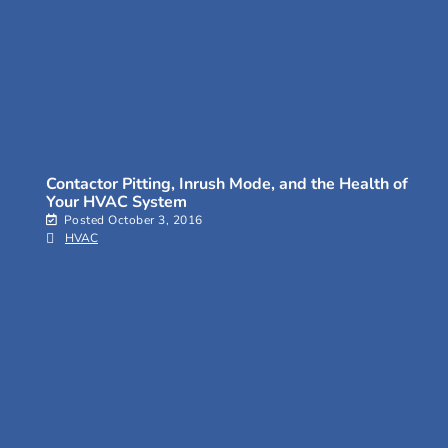
Contactor Pitting, Inrush Mode, and the Health of
Your HVAC System
Posted
October 3, 2016
HVAC