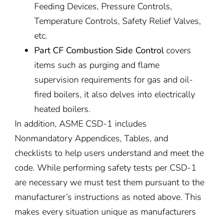
Feeding Devices, Pressure Controls,
Temperature Controls, Safety Relief Valves,
etc.
Part CF Combustion Side Control
covers
items such as purging and flame
supervision requirements for gas and oil-
fired boilers, it also delves into electrically
heated boilers.
In addition, ASME CSD-1 includes
Nonmandatory Appendices, Tables, and
checklists to help users understand and meet the
code. While performing safety tests per CSD-1
are necessary we must test them pursuant to the
manufacturer’s instructions as noted above. This
makes every situation unique as manufacturers