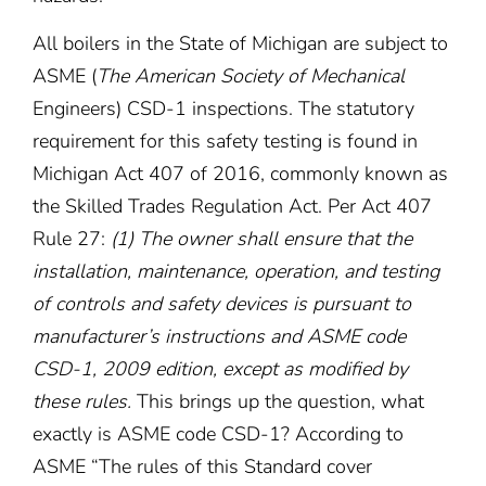
All boilers in the State of Michigan are subject to
ASME (
The American Society of Mechanical
Engineers) CSD-1 inspections. The statutory
requirement for this safety testing is found in
Michigan Act 407 of 2016, commonly known as
the Skilled Trades Regulation Act. Per Act 407
Rule 27:
(1) The owner shall ensure that the
installation, maintenance, operation, and testing
of controls and safety devices is pursuant to
manufacturer’s instructions and ASME code
CSD-1, 2009 edition, except as modified by
these rules.
This brings up the question, what
exactly is ASME code CSD-1? According to
ASME “The rules of this Standard cover