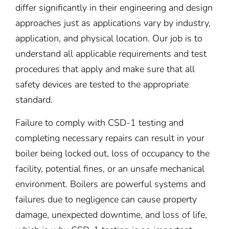
differ significantly in their engineering and design
approaches just as applications vary by industry,
application, and physical location. Our job is to
understand all applicable requirements and test
procedures that apply and make sure that all
safety devices are tested to the appropriate
standard.
Failure to comply with CSD-1 testing and
completing necessary repairs can result in your
boiler being locked out, loss of occupancy to the
facility, potential fines, or an unsafe mechanical
environment. Boilers are powerful systems and
failures due to negligence can cause property
damage, unexpected downtime, and loss of life,