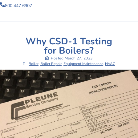
800 447 6907
Why CSD-1 Testing
for Boilers?
Posted
March 27, 2023
Boiler
,
Boiler Repair
,
Equipment Maintenance
,
HVAC