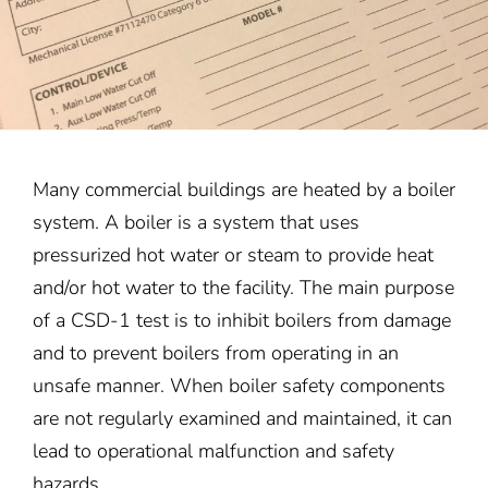
Many commercial buildings are heated by a boiler
system. A boiler is a system that uses
pressurized hot water or steam to provide heat
and/or hot water to the facility. The main purpose
of a CSD-1 test is to inhibit boilers from damage
and to prevent boilers from operating in an
unsafe manner. When boiler safety components
are not regularly examined and maintained, it can
lead to operational malfunction and safety
hazards.