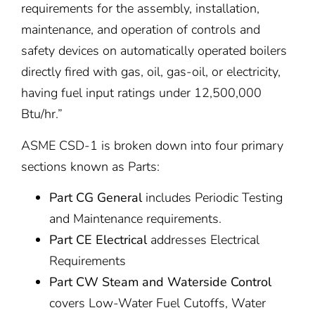
requirements for the assembly, installation,
maintenance, and operation of controls and
safety devices on automatically operated boilers
directly fired with gas, oil, gas-oil, or electricity,
having fuel input ratings under 12,500,000
Btu/hr.”
ASME CSD-1 is broken down into four primary
sections known as Parts:
Part CG General
includes Periodic Testing
and Maintenance requirements.
Part CE Electrical
addresses Electrical
Requirements
Part CW Steam and Waterside Control
covers Low-Water Fuel Cutoffs, Water