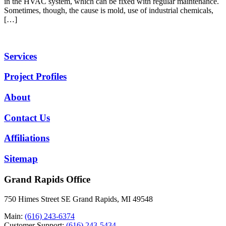
in the HVAC system, which can be fixed with regular maintenance.
Sometimes, though, the cause is mold, use of industrial chemicals,
[…]
Services
Project Profiles
About
Contact Us
Affiliations
Sitemap
Grand Rapids Office
750 Himes Street SE Grand Rapids, MI 49548
Main:
(616) 243-6374
Customer Support:
(616) 243-5434