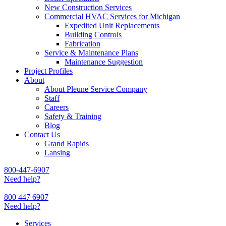
New Construction Services
Commercial HVAC Services for Michigan
Expedited Unit Replacements
Building Controls
Fabrication
Service & Maintenance Plans
Maintenance Suggestion
Project Profiles
About
About Pleune Service Company
Staff
Careers
Safety & Training
Blog
Contact Us
Grand Rapids
Lansing
800-447-6907
Need help?
800 447 6907
Need help?
Services