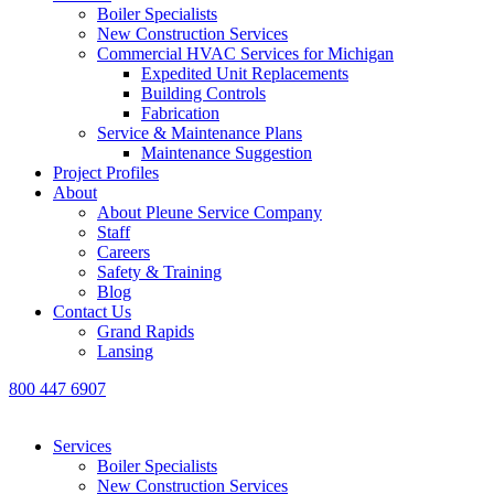
Boiler Specialists
New Construction Services
Commercial HVAC Services for Michigan
Expedited Unit Replacements
Building Controls
Fabrication
Service & Maintenance Plans
Maintenance Suggestion
Project Profiles
About
About Pleune Service Company
Staff
Careers
Safety & Training
Blog
Contact Us
Grand Rapids
Lansing
800 447 6907
Services
Boiler Specialists
New Construction Services