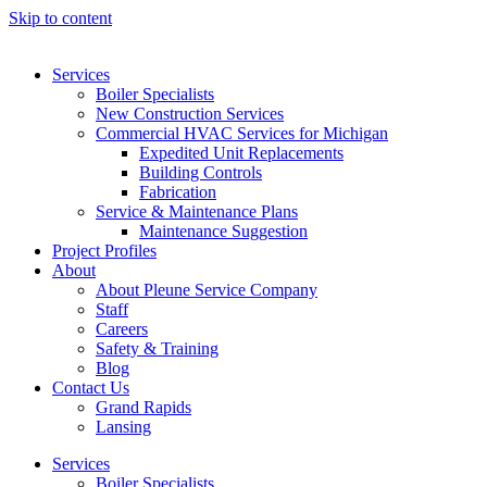
Skip to content
Services
Boiler Specialists
New Construction Services
Commercial HVAC Services for Michigan
Expedited Unit Replacements
Building Controls
Fabrication
Service & Maintenance Plans
Maintenance Suggestion
Project Profiles
About
About Pleune Service Company
Staff
Careers
Safety & Training
Blog
Contact Us
Grand Rapids
Lansing
Services
Boiler Specialists