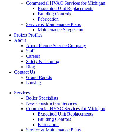
Commercial HVAC Services for Michigan
Expedited Unit Replacements
Building Controls
Fabrication
Service & Maintenance Plans
Maintenance Suggestion
Project Profiles
About
About Pleune Service Company
Staff
Careers
Safety & Training
Blog
Contact Us
Grand Rapids
Lansing
Services
Boiler Specialists
New Construction Services
Commercial HVAC Services for Michigan
Expedited Unit Replacements
Building Controls
Fabrication
Service & Maintenance Plans