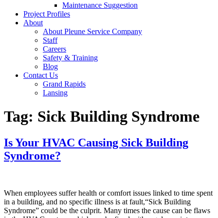
Maintenance Suggestion
Project Profiles
About
About Pleune Service Company
Staff
Careers
Safety & Training
Blog
Contact Us
Grand Rapids
Lansing
Tag:
Sick Building Syndrome
Is Your HVAC Causing Sick Building
Syndrome?
When employees suffer health or comfort issues linked to time spent
in a building, and no specific illness is at fault,“Sick Building
Syndrome” could be the culprit. Many times the cause can be flaws