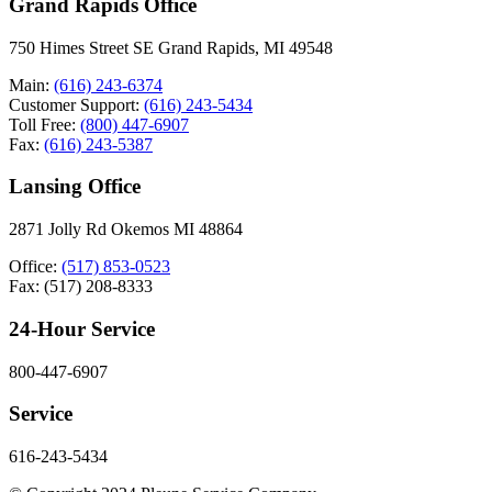
Grand Rapids Office
750 Himes Street SE Grand Rapids, MI 49548
Main:
(616) 243-6374
Customer Support:
(616) 243-5434
Toll Free:
(800) 447-6907
Fax:
(616) 243-5387
Lansing Office
2871 Jolly Rd Okemos MI 48864
Office:
(517) 853-0523
Fax: (517) 208-8333
24-Hour Service
800-447-6907
Service
616-243-5434