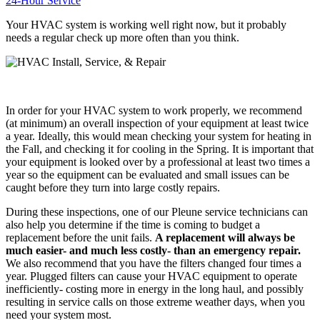
24-Hour Service
Your HVAC system is working well right now, but it probably
needs a regular check up more often than you think.
In order for your HVAC system to work properly, we recommend
(at minimum) an overall inspection of your equipment at least twice
a year. Ideally, this would mean checking your system for heating in
the Fall, and checking it for cooling in the Spring. It is important that
your equipment is looked over by a professional at least two times a
year so the equipment can be evaluated and small issues can be
caught before they turn into large costly repairs.
During these inspections, one of our Pleune service technicians can
also help you determine if the time is coming to budget a
replacement before the unit fails.
A replacement will always be
much easier- and much less costly- than an emergency repair.
We also recommend that you have the filters changed four times a
year. Plugged filters can cause your HVAC equipment to operate
inefficiently- costing more in energy in the long haul, and possibly
resulting in service calls on those extreme weather days, when you
need your system most.