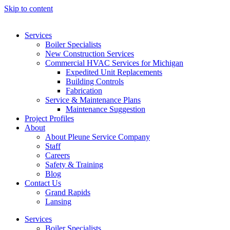
Skip to content
Services
Boiler Specialists
New Construction Services
Commercial HVAC Services for Michigan
Expedited Unit Replacements
Building Controls
Fabrication
Service & Maintenance Plans
Maintenance Suggestion
Project Profiles
About
About Pleune Service Company
Staff
Careers
Safety & Training
Blog
Contact Us
Grand Rapids
Lansing
Services
Boiler Specialists