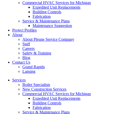
Commercial HVAC Services for Michigan
Expedited Unit Replacements
Building Controls
Fabrication
Service & Maintenance Plans
Maintenance Suggestion
Project Profiles
About
About Pleune Service Company
Staff
Careers
Safety & Training
Blog
Contact Us
Grand Rapids
Lansing
Services
Boiler Specialists
New Construction Services
Commercial HVAC Services for Michigan
Expedited Unit Replacements
Building Controls
Fabrication
Service & Maintenance Plans