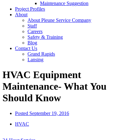
Maintenance Suggestion
Project Profiles
About
About Pleune Service Company
Staff
Careers
Safety & Training
Blog
Contact Us
Grand Rapids
Lansing
HVAC Equipment
Maintenance- What You
Should Know
Posted
September 19, 2016
HVAC