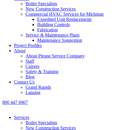
Boiler Specialists
New Construction Services
Commercial HVAC Services for Michigan
Expedited Unit Replacements
Building Controls
Fabrication
Service & Maintenance Plans
Maintenance Suggestion
Project Profiles
About
About Pleune Service Company
Staff
Careers
Safety & Training
Blog
Contact Us
Grand Rapids
Lansing
800 447 6907
Services
Boiler Specialists
New Construction Services