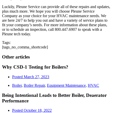
Luckily, Pleune Service can provide all of these repairs and updates,
plus much more. We hope you will choose Pleune Service
Company as your choice for your HVAC maintenance needs. We
are here 24/7 to help you out and have a variety of service plans to
fit your company’s needs. For more information about these plans,
or to schedule an inspection, call 800.447.6907 to speak with a
Pleune tech today.
Tags:
[tags_no_comma_shortcode]
Other articles
Why CSD-1 Testing for Boilers?
Posted
March 27, 2023
Boiler
,
Boiler Repair
,
Equipment Maintenance
,
HVAC
Being Intentional Leads to Better Boiler, Deaerator
Performance
Posted
October 18, 2022