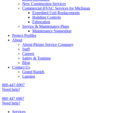
New Construction Services
Commercial HVAC Services for Michigan
Expedited Unit Replacements
Building Controls
Fabrication
Service & Maintenance Plans
Maintenance Suggestion
Project Profiles
About
About Pleune Service Company
Staff
Careers
Safety & Training
Blog
Contact Us
Grand Rapids
Lansing
800-447-6907
Need help?
800 447 6907
Need help?
Services