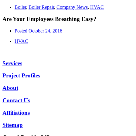
Boiler
,
Boiler Repair
,
Company News
,
HVAC
Are Your Employees Breathing Easy?
Posted
October 24, 2016
HVAC
Services
Project Profiles
About
Contact Us
Affiliations
Sitemap